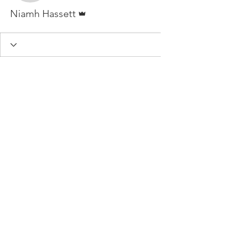
Admin
Niamh Hassett