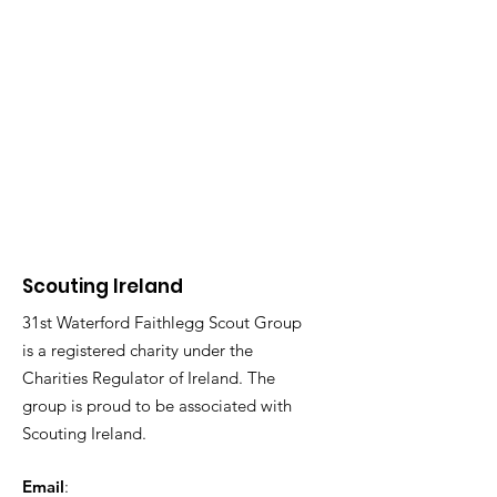
Scouting Ireland
31st Waterford Faithlegg Scout Group
is a registered charity under the
Charities Regulator of Ireland. The
group is proud to be associated with
Scouting Ireland.
Email
: