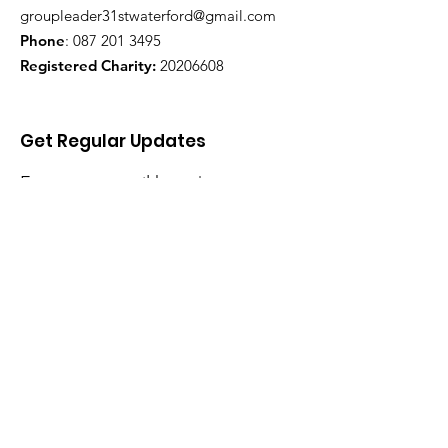
groupleader31stwaterford@gmail.com
Phone
:
087 201 3495
Registered Charity:
20206608
Get Regular Updates
Enter your email here
Sign Up!
Quick Links
Home