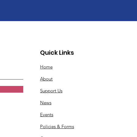
Quick Links
Home
About
Support Us
News
Events
Policies & Forms