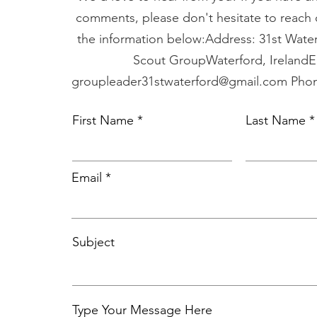
comments, please don't hesitate to reach 
the information below:Address: 31st Water
Scout GroupWaterford, IrelandE
groupleader31stwaterford@gmail.com
Phon
First Name
Last Name
Email
Subject
Type Your Message Here