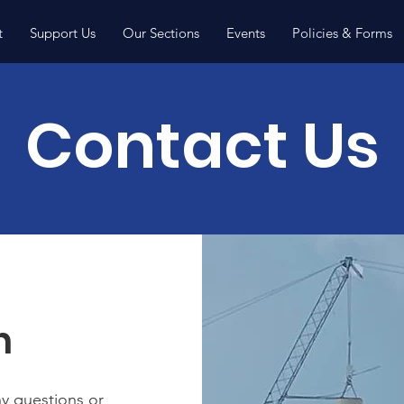
t
Support Us
Our Sections
Events
Policies & Forms
Contact Us
h
ny questions or