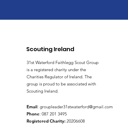
Scouting Ireland
31st Waterford Faithlegg Scout Group
is a registered charity under the
Charities Regulator of Ireland. The
group is proud to be associated with
Scouting Ireland.
Email
:
groupleader31stwaterford@gmail.com
Phone
: 087 201 3495
Registered Charity:
20206608