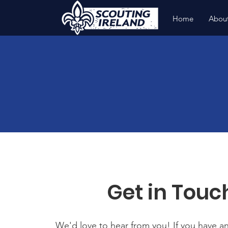
Home
Abou
Get in Touc
We'd love to hear from you! If you have a