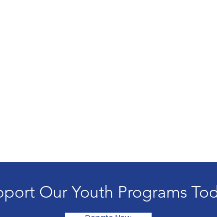
port Our Youth Programs To