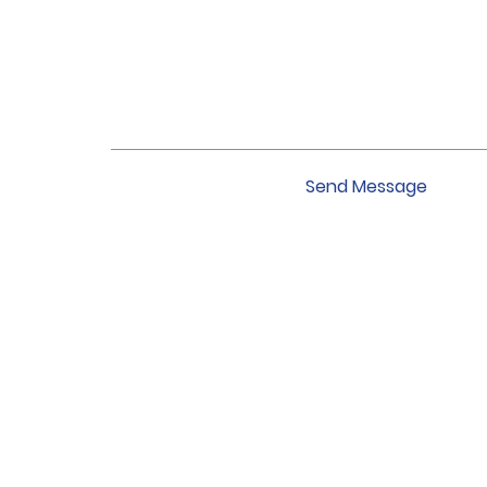
Send Message