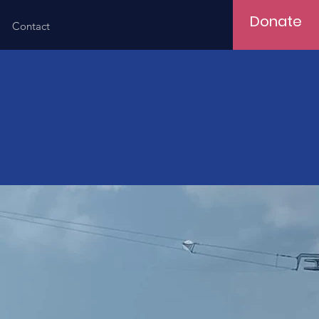
Donate
Contact