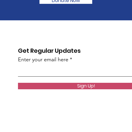
Donate Now
Get Regular Updates
Enter your email here
Sign Up!