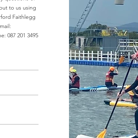
out to us using
ford Faithlegg
mail:
e: 087 201 3495