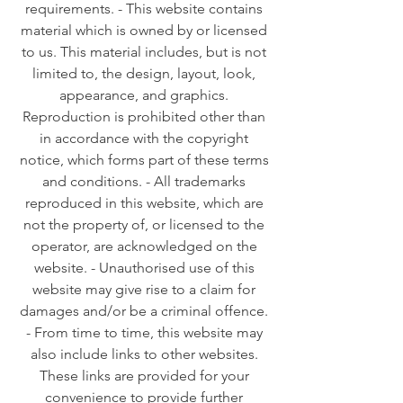
requirements. - This website contains
material which is owned by or licensed
to us. This material includes, but is not
limited to, the design, layout, look,
appearance, and graphics.
Reproduction is prohibited other than
in accordance with the copyright
notice, which forms part of these terms
and conditions. - All trademarks
reproduced in this website, which are
not the property of, or licensed to the
operator, are acknowledged on the
website. - Unauthorised use of this
website may give rise to a claim for
damages and/or be a criminal offence.
- From time to time, this website may
also include links to other websites.
These links are provided for your
convenience to provide further