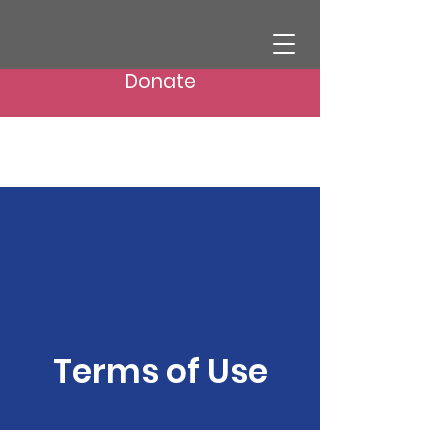
Donate
Terms of Use