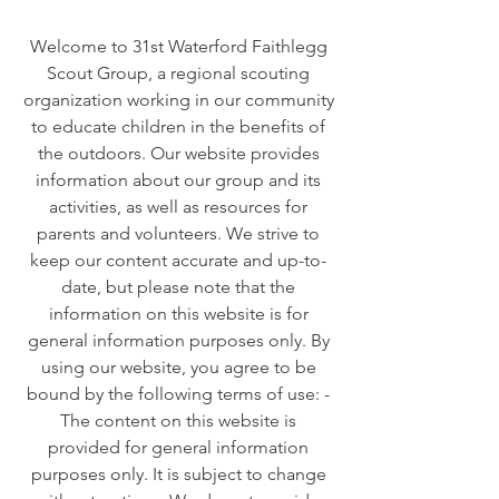
Welcome to 31st Waterford Faithlegg
Scout Group, a regional scouting
organization working in our community
to educate children in the benefits of
the outdoors. Our website provides
information about our group and its
activities, as well as resources for
parents and volunteers. We strive to
keep our content accurate and up-to-
date, but please note that the
information on this website is for
general information purposes only. By
using our website, you agree to be
bound by the following terms of use: -
The content on this website is
provided for general information
purposes only. It is subject to change