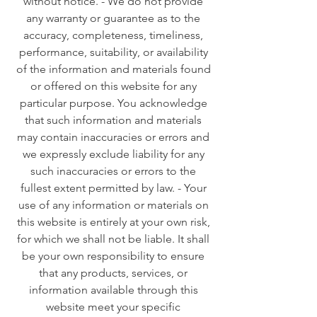
without notice. - We do not provide
any warranty or guarantee as to the
accuracy, completeness, timeliness,
performance, suitability, or availability
of the information and materials found
or offered on this website for any
particular purpose. You acknowledge
that such information and materials
may contain inaccuracies or errors and
we expressly exclude liability for any
such inaccuracies or errors to the
fullest extent permitted by law. - Your
use of any information or materials on
this website is entirely at your own risk,
for which we shall not be liable. It shall
be your own responsibility to ensure
that any products, services, or
information available through this
website meet your specific