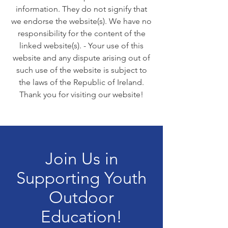
information. They do not signify that
we endorse the website(s). We have no
responsibility for the content of the
linked website(s). - Your use of this
website and any dispute arising out of
such use of the website is subject to
the laws of the Republic of Ireland.
Thank you for visiting our website!
Join Us in
Supporting Youth
Outdoor
Education!