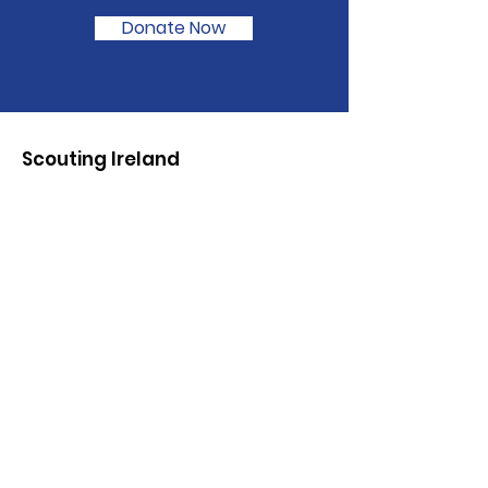
Donate Now
Scouting Ireland
31st Waterford Faithlegg Scout Group
is a registered charity under the
Charities Regulator of Ireland. The
group is proud to be associated with
Scouting Ireland.
Email
:
groupleader31stwaterford@gmail.com
Phone
:
087 201 3495
Registered Charity:
20206608