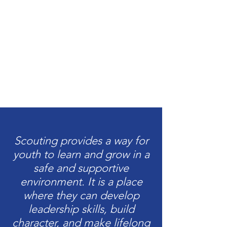
Scouting provides a way for
youth to learn and grow in a
safe and supportive
environment. It is a place
where they can develop
leadership skills, build
character, and make lifelong