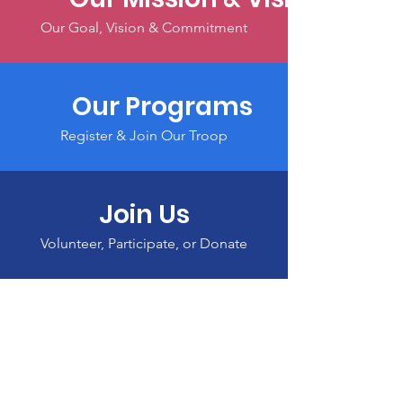
Our Goal, Vision & Commitment
Our Programs
Register & Join Our Troop
Join Us
Volunteer, Participate, or Donate