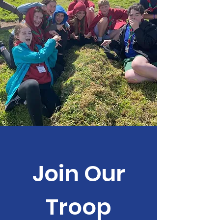
Join Our
Troop