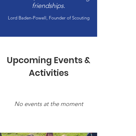
friendships.
Lord Baden-Powell, Founder of Scouting
Upcoming Events &
Activities
No events at the moment