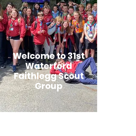
Welcome to 31st
Waterford
Faithlegg Scout
Group