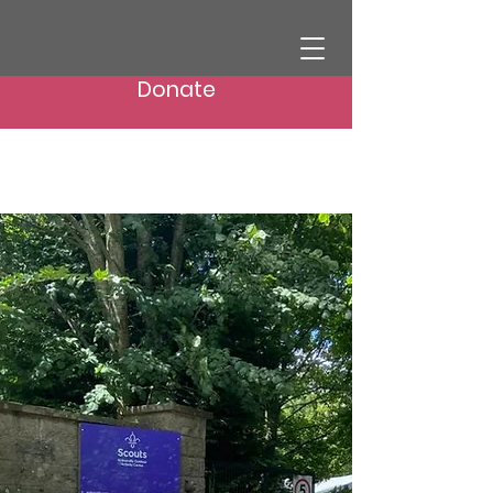
Donate